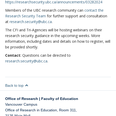
https://researchsecurity.ubc.ca/announcements/03282024
Members of the UBC research community can
contact the
Research Security Team
for further support and consultation
at
research.security@ubc.ca
.
The CFI and Tri-Agencies will be hosting webinars on their
research security guidance in the upcoming weeks. More
information, including dates and details on how to register, will
be provided shortly.
Contact:
Questions can be directed to
research.security@ubc.ca
.
Back to top
Office of Research | Faculty of Education
Vancouver Campus
Office of Research in Education, Room 311,
2125 Main Mall,