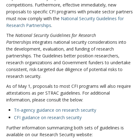
competitions. Furthermore, effective immediately, new
proposals to specific
CFI programs with private sector partners
must now comply with the
National Security Guidelines for
Research Partnerships
.
The
National Security Guidelines for Research
Partnerships
integrates national security considerations into
the development, evaluation, and funding of research
partnerships. The Guidelines better position researchers,
research organizations and Government funders to undertake
consistent, risk-targeted due diligence of potential risks to
research security.
As of May 1, proposals to most CFI programs will also require
attestations as per STRAC guidelines. For additional
information, please consult the below:
Tri-agency guidance on research security
CFI guidance on research security
Further information summarizing both sets of guidelines is
available on our Research Security website: