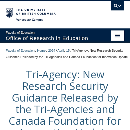
Vancouver campus
Faculty of Education
Office of Research in Education
Home
Faculty of Education
/
Home
/
2024
/
April
/
15
/
Tri-Agency: New Research Security
Guidance Released by the Tri-Agencies and Canada Foundation for Innovation Update
About
Tri-Agency: New
Research
Research Security
Contact
Guidance Released by
the Tri-Agencies and
Canada Foundation for