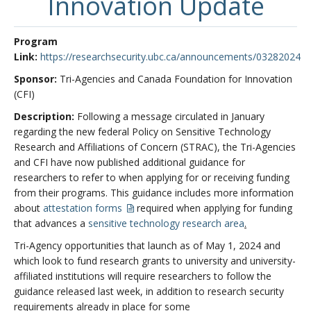
Innovation Update
Program
Link:
https://researchsecurity.ubc.ca/announcements/03282024
Sponsor:
Tri-Agencies and Canada Foundation for Innovation
(CFI)
Description:
Following a message circulated in January
regarding the new federal Policy on Sensitive Technology
Research and Affiliations of Concern (STRAC), the Tri-Agencies
and CFI have now published additional guidance for
researchers to refer to when applying for or receiving funding
from their programs. This guidance includes more information
about
attestation forms
required when applying for funding
that advances a
sensitive technology research area
.
Tri-Agency opportunities that launch as of May 1, 2024 and
which look to fund research grants to university and university-
affiliated institutions will require researchers to follow the
guidance released last week, in addition to research security
requirements already in place for some